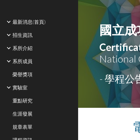
Sk
最新消息(首頁)
國立成
招生資訊
Certific
系所介紹
National
系所成員
榮譽獎項
- 學程公告
實驗室
重點研究
生涯發展
規章表單
課程資訊