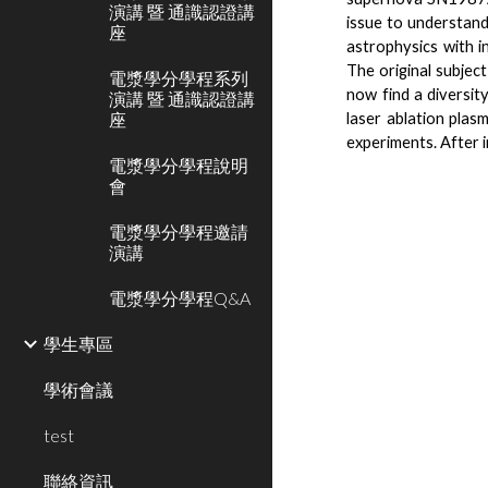
演講 暨 通識認證講
issue to understand
座
astrophysics with 
The original subjec
電漿學分學程系列
now find a diversity
演講 暨 通識認證講
座
laser ablation plasm
experiments. After i
電漿學分學程說明
會
電漿學分學程邀請
演講
電漿學分學程Q&A
學生專區
學術會議
test
聯絡資訊