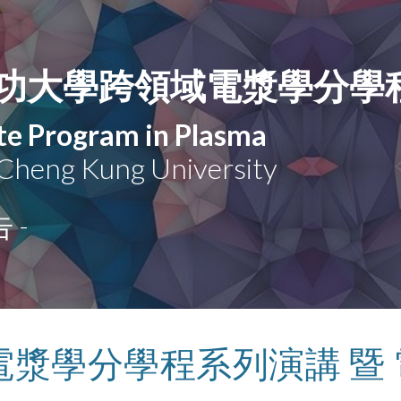
ip to main content
Skip to navigat
功大學跨領域電漿學分學
ate Program in Plasma
 Cheng Kung University
 -
電漿學分學程系列演講 暨