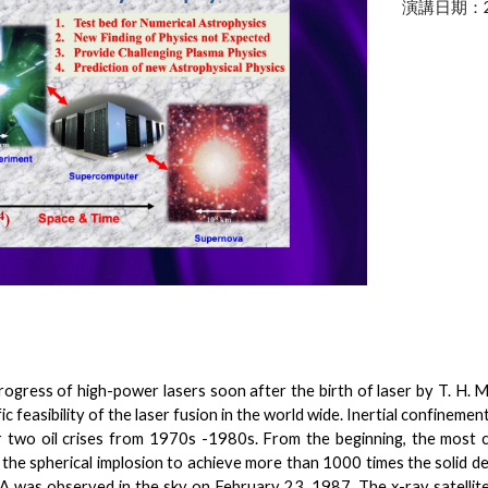
演講日期：
rogress of high-power lasers soon after the birth of laser by T. H.
fic feasibility of the laser fusion in the world wide. Inertial confinem
r two oil crises from 1970s -1980s. From the beginning, the most 
ze the spherical implosion to achieve more than 1000 times the solid de
as observed in the sky on February 23, 1987. The x-ray satellites 