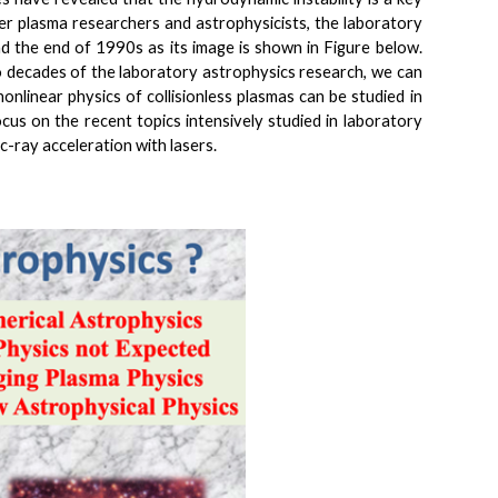
ser plasma researchers and astrophysicists, the laboratory
 the end of 1990s as its image is shown in Figure below.
wo decades of the laboratory astrophysics research, we can
onlinear physics of collisionless plasmas can be studied in
focus on the recent topics intensively studied in laboratory
c-ray acceleration with lasers.