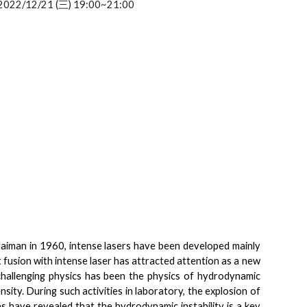
2022/12/21 (三) 19:00~21:00
 Maiman in 1960, intense lasers have been developed mainly
ent fusion with intense laser has attracted attention as a new
challenging physics has been the physics of hydrodynamic
nsity. During such activities in laboratory, the explosion of
have revealed that the hydrodynamic instability is a key