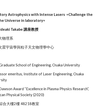
tory Astrophysics with Intense Lasers =Challenge the
the Universe in laboratory=
ideaki Takabe 講座教授
大物理系
宙學與粒子天文物理學中心
Graduate School of Engineering, Osaka University
ssor emeritus, Institute of Laser Engineering, Osaka
rsity
Dawson Award “Excellence in Plasma Physics Research”,
can Physical Society (2020)
合大樓2樓 48218教室