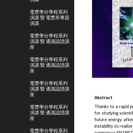
電漿學分學程系列
演講 暨 電漿所專題
演講
電漿學分學程系列
演講 暨 通識認證講
座
電漿學分學程系列
演講 暨 通識認證講
座
電漿學分學程系列
演講 暨 通識認證講
座
Abstract
電漿學分學程系列
Thanks to a rapid p
演講 暨 通識認證講
for studying scienti
座
future energy afte
instability to reali
電漿學分學程系列
supernova SN1987A w