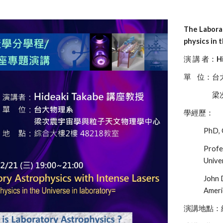
The Labora
physics in 
演 講 者：
H
單 位：台
梁次震宇
學經歷：
PhD, 
Profe
Unive
John 
Ameri
演講地點：綜