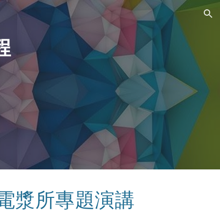
ion
程
 電漿所專題演講