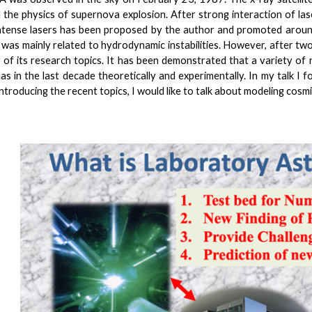
 the physics of supernova explosion. After strong interaction of la
intense lasers has been proposed by the author and promoted around
t was mainly related to hydrodynamic instabilities. However, after t
 of its research topics. It has been demonstrated that a variety of n
as in the last decade theoretically and experimentally. In my talk I 
ntroducing the recent topics, I would like to talk about modeling cosmi