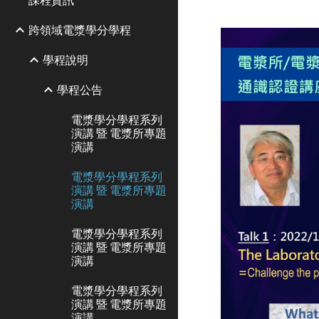
跨領域電漿學分學程
學程說明
學程公告
電漿學分學程系列
演講 暨 電漿所專題
演講
電漿學分學程系列
演講 暨 電漿所專題
演講
電漿學分學程系列
演講 暨 電漿所專題
演講
電漿學分學程系列
演講 暨 電漿所專題
演講