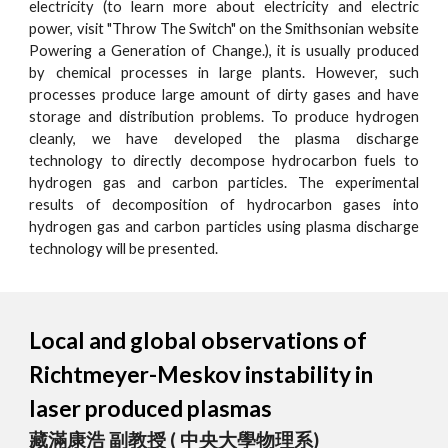
electricity (to learn more about electricity and electric
power, visit "Throw The Switch" on the Smithsonian website
Powering a Generation of Change.), it is usually produced
by chemical processes in large plants. However, such
processes produce large amount of dirty gases and have
storage and distribution problems. To produce hydrogen
cleanly, we have developed the plasma discharge
technology to directly decompose hydrocarbon fuels to
hydrogen gas and carbon particles. The experimental
results of decomposition of hydrocarbon gases into
hydrogen gas and carbon particles using plasma discharge
technology will be presented.
Local and global observations of
Richtmeyer-Meskov instability in
laser produced plasmas
藏滿康浩 副教授 ( 中央大學物理系)