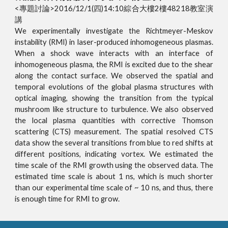
<專題討論>2016/12/1(四)14:10綜合大樓2樓48218教室演
講
We experimentally investigate the Richtmeyer-Meskov
instability (RMI) in laser-produced inhomogeneous plasmas.
When a shock wave interacts with an interface of
inhomogeneous plasma, the RMI is excited due to the shear
along the contact surface. We observed the spatial and
temporal evolutions of the global plasma structures with
optical imaging, showing the transition from the typical
mushroom like structure to turbulence. We also observed
the local plasma quantities with corrective Thomson
scattering (CTS) measurement. The spatial resolved CTS
data show the several transitions from blue to red shifts at
different positions, indicating vortex. We estimated the
time scale of the RMI growth using the observed data. The
estimated time scale is about 1 ns, which is much shorter
than our experimental time scale of ~ 10 ns, and thus, there
is enough time for RMI to grow.