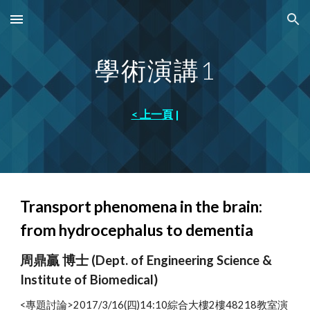
Skip to main content
Skip to navigation
學術演講
1
< 上一頁
|
Transport phenomena in the brain:
from hydrocephalus to dementia
周鼎贏 博士 (Dept. of Engineering Science &
Institute of Biomedical)
<專題討論>2017/3/16(四)14:10綜合大樓2樓48218教室演