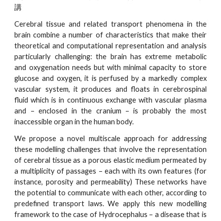
講
Cerebral tissue and related transport phenomena in the
brain combine a number of characteristics that make their
theoretical and computational representation and analysis
particularly challenging: the brain has extreme metabolic
and oxygenation needs but with minimal capacity to store
glucose and oxygen, it is perfused by a markedly complex
vascular system, it produces and floats in cerebrospinal
fluid which is in continuous exchange with vascular plasma
and – enclosed in the cranium – is probably the most
inaccessible organ in the human body.
We propose a novel multiscale approach for addressing
these modelling challenges that involve the representation
of cerebral tissue as a porous elastic medium permeated by
a multiplicity of passages – each with its own features (for
instance, porosity and permeability) These networks have
the potential to communicate with each other, according to
predefined transport laws. We apply this new modelling
framework to the case of Hydrocephalus – a disease that is