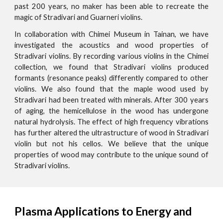
past 200 years, no maker has been able to recreate the
magic of Stradivari and Guarneri violins.
In collaboration with Chimei Museum in Tainan, we have
investigated the acoustics and wood properties of
Stradivari violins. By recording various violins in the Chimei
collection, we found that Stradivari violins produced
formants (resonance peaks) differently compared to other
violins. We also found that the maple wood used by
Stradivari had been treated with minerals. After 300 years
of aging, the hemicellulose in the wood has undergone
natural hydrolysis. The effect of high frequency vibrations
has further altered the ultrastructure of wood in Stradivari
violin but not his cellos. We believe that the unique
properties of wood may contribute to the unique sound of
Stradivari violins.
Plasma Applications to Energy and