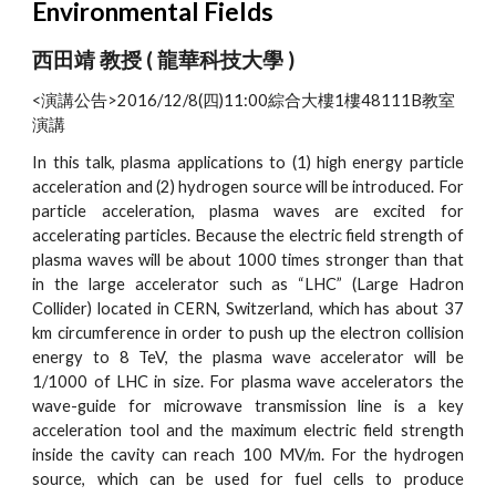
Environmental Fields
西田靖 教授 ( 龍華科技大學 )
<演講公告>2016/12/8(四)11:00綜合大樓1樓48111B教室
演講
In this talk, plasma applications to (1) high energy particle
acceleration and (2) hydrogen source will be introduced. For
particle acceleration, plasma waves are excited for
accelerating particles. Because the electric field strength of
plasma waves will be about 1000 times stronger than that
in the large accelerator such as “LHC” (Large Hadron
Collider) located in CERN, Switzerland, which has about 37
km circumference in order to push up the electron collision
energy to 8 TeV, the plasma wave accelerator will be
1/1000 of LHC in size. For plasma wave accelerators the
wave-guide for microwave transmission line is a key
acceleration tool and the maximum electric field strength
inside the cavity can reach 100 MV/m. For the hydrogen
source, which can be used for fuel cells to produce