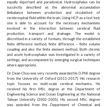
equally important and paradoxical. Hydrocephalus can be
succinctly described as the abnormal accumulation
(imbalance between production and circulation) of
cerebrospinal fluid within the brain. Using HCP as a test bed,
one is able to account for the necessary mechanisms
involved in the interaction between cerebral fluid
production, transport and drainage. The model is
discretised in a variety of formats, through the established
finite difference method, finite difference – finite volume
coupling and also the finite element method. Both chronic
and acute hydrocephalus was investigated in a variety of
settings, and accompanied by emerging surgical techniques
where appropriate.
Dr Dean Chou was very recently awarded his D.Phil. degree
from the University of Oxford (2011-2017). His research
topic focuses on multi-scale cerebral mechanics. He
received his first MSc. degree at the Department of
Engineering Science and Ocean Engineering at the National
Taiwan University (2002-2005). His second MSc. degree
was awarded from the Department of Chemical and