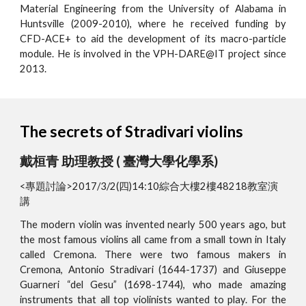
Material Engineering from the University of Alabama in
Huntsville (2009-2010), where he received funding by
CFD-ACE+ to aid the development of its macro-particle
module. He is involved in the VPH-DARE@IT project since
2013.
The secrets of Stradivari violins
戴桓青 助理教授 ( 臺灣大學化學系)
<專題討論>2017/3/2(四)14:10綜合大樓2樓48218教室演
講
The modern violin was invented nearly 500 years ago, but
the most famous violins all came from a small town in Italy
called Cremona. There were two famous makers in
Cremona, Antonio Stradivari (1644-1737) and Giuseppe
Guarneri “del Gesu” (1698-1744), who made amazing
instruments that all top violinists wanted to play. For the